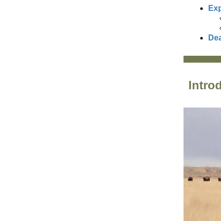
Exp
Dea
Intro