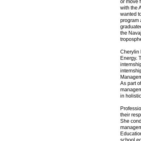
or move f
with the 
wanted t
program 
graduated
the Nava
troposphe
Cherylin 
Energy. T
internshi
internshi
Managemen
As part o
manageme
in holist
Professio
their res
She condu
manageme
Education
school e