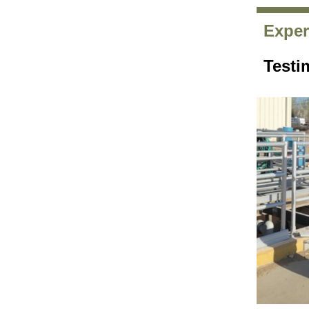
Exper
Testi