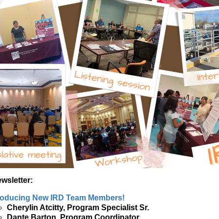
ewsletter:
roducing New IRD Team Members!
Cherylin Atcitty, Program Specialist Sr.
Dante Barton, Program Coordinator