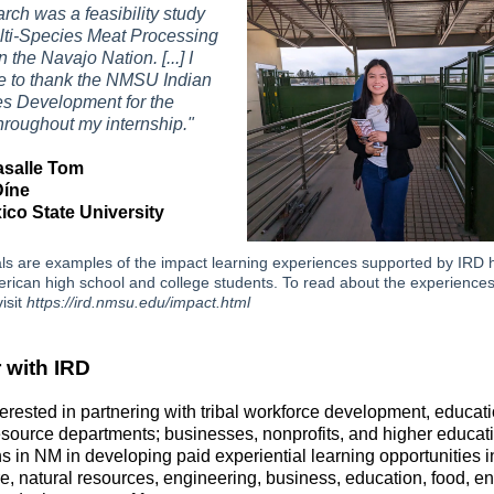
rch was a feasibility study
lti-Species Meat Processing
n the Navajo Nation. [...] I
ke to thank the NMSU Indian
s Development for the
hroughout my internship."
asalle Tom
Díne
co State University
ls are examples of the impact learning experiences supported by IRD 
rican high school and college students. To read about the experiences
isit
https://ird.nmsu.edu/impact.html
 with IRD
terested in partnering with tribal workforce development, educat
esource departments; businesses, nonprofits, and higher educat
ons in NM in developing paid experiential learning opportunities i
re, natural resources, engineering, business, education, food, en