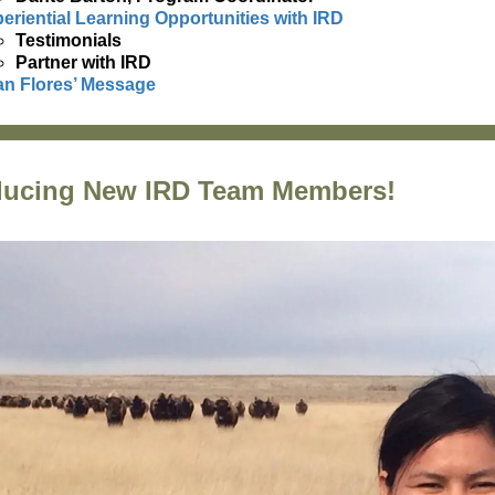
eriential Learning Opportunities with IRD
Testimonials
Partner with IRD
n Flores’ Message
ducing New IRD Team Members!