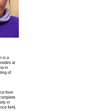
n is a
esides at
ma in
ting of
nce from
 complete
ity in
nce field,