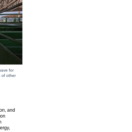
have for
 of other
ion, and
ion
n
ergy,