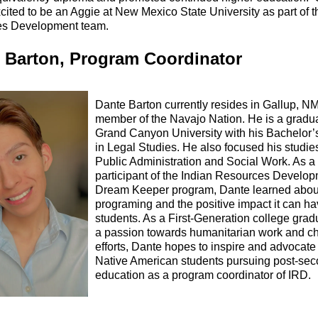
cited to be an Aggie at New Mexico State University as part of t
s Development team.
 Barton, Program Coordinator
Dante Barton currently resides in Gallup, NM
member of the Navajo Nation. He is a gradua
Grand Canyon University with his Bachelor’
in Legal Studies. He also focused his studie
Public Administration and Social Work. As a
participant of the Indian Resources Develo
Dream Keeper program, Dante learned abou
programing and the positive impact it can h
students. As a First-Generation college grad
a passion towards humanitarian work and ch
efforts, Dante hopes to inspire and advocate 
Native American students pursuing post-se
education as a program coordinator of IRD.