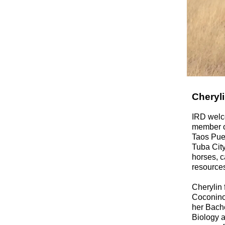
Cheryli
IRD welco
member o
Taos Pue
Tuba City
horses, c
resources
Cherylin 
Coconino
her Bach
Biology a