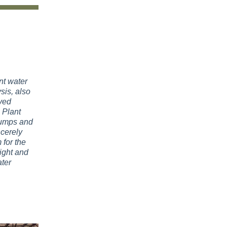
nt water
sis, also
ved
 Plant
pumps and
ncerely
 for the
ight and
ter