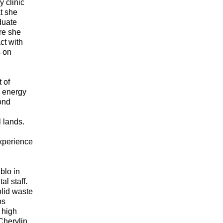
y clinic
t she
duate
re she
ct with
s on
 of
l energy
ond
l lands.
xperience
blo in
l staff.
olid waste
os
 high
Cherylin