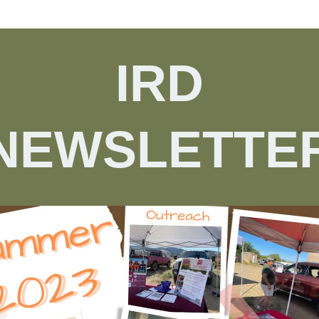
IRD
NEWSLETTE