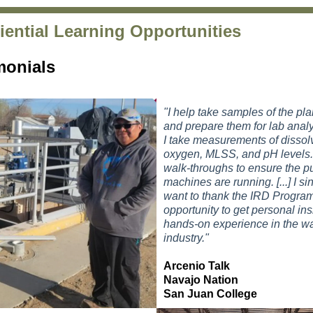
iential Learning Opportunities
monials
"I help take samples of the pla
and prepare them for lab analy
I take measurements of dissol
oxygen, MLSS, and pH levels.
walk-throughs to ensure the 
machines are running. [...]
I si
want to thank the IRD Program
opportunity to
get personal ins
hands-on experience in the wa
industry."
Arcenio Talk
Navajo Nation
San Juan College