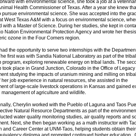
orward with environmental science, she took a job at a veterinar
Animal Health Commissioner of Texas. After a year she knew tha
o pursue environmental science. She was accepted into the gra
at West Texas A&M with a focus on environmental science, whe
 with a Master of Science. During her studies, she kept in conta
jo Nation Environmental Protection Agency and wrote her thesi
ric ozone in the Four Corners region.
had the opportunity to serve two internships with the Department
he first was with Sandia National Laboratory as part of the triba
p program, exploring renewable energy on tribal lands. The sec
p took place in Grand Junction, Colorado in the Office of Legacy
t studying the impacts of uranium mining and milling on triba
f her job experience in natural resources, she assisted in the
nt of large-scale livestock operations in Kansas and gained e
ic management of agriculture and wildlife.
nally, Cherylin worked with the Pueblo of Laguna and Taos Pue
pective Natural Resource Departments as part of the environmenta
cted water quality monitoring studies, air quality reports and s
nt. Next, she then began working as a math instructor with Ta
 and Career Center at UNM-Taos, helping students obtain their
quivalency diploma and promoted continued higher education. 