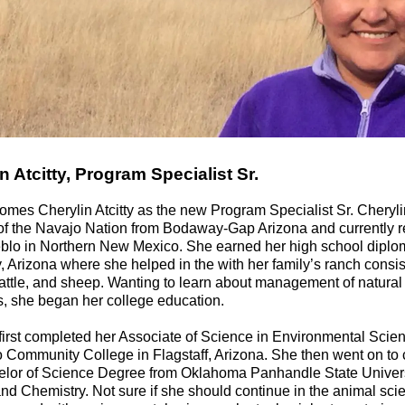
n Atcitty, Program Specialist Sr.
mes Cherylin Atcitty as the new Program Specialist Sr. Cheryli
f the Navajo Nation from Bodaway-Gap Arizona and currently r
blo in Northern New Mexico. She earned her high school diplo
, Arizona where she helped in the with her family’s ranch consis
attle, and sheep. Wanting to learn about management of natural
, she began her college education.
first completed her Associate of Science in Environmental Scie
 Community College in Flagstaff, Arizona. She then went on to
elor of Science Degree from Oklahoma Panhandle State Univers
nd Chemistry. Not sure if she should continue in the animal scie