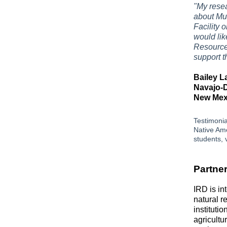
"My resea
about Mu
Facility o
would li
Resource
support t
Bailey L
Navajo-
New Mexi
Testimonia
Native Ame
students, v
Partner
IRD is in
natural r
instituti
agricultu