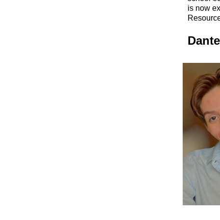
is now ex
Resource
Dante