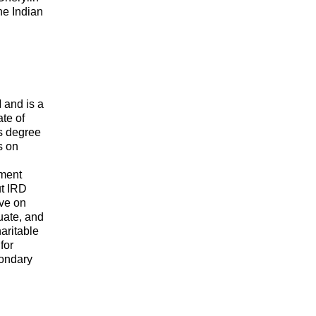
he Indian
 and is a
te of
s degree
s on
pment
t IRD
ave on
uate, and
aritable
for
condary