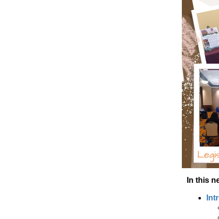
In this n
Int