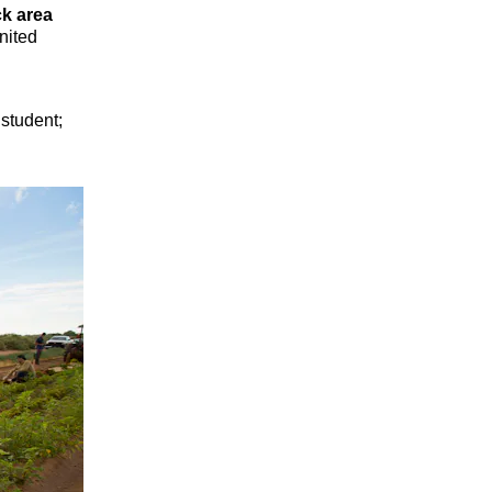
k area
nited
 student;