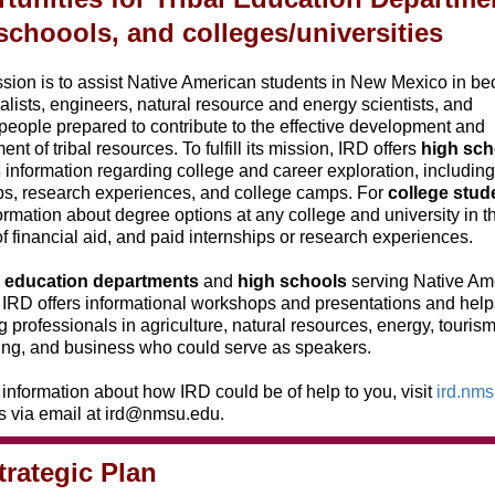
schoools, and colleges/universities
sion is to assist Native American students in New Mexico in b
ralists, engineers, natural resource and energy scientists, and
eople prepared to contribute to the effective development and
t of tribal resources. To fulfill its mission, IRD offers
high sch
s
information regarding college and career exploration, including
ps, research experiences, and college camps. For
college stud
formation about degree options at any college and university in th
f financial aid, and paid internships or research experiences.
al education departments
and
high schools
serving Native Am
 IRD offers informational workshops and presentations and help
ng professionals in agriculture, natural resources, energy, tourism
ing, and business who could serve as speakers.
information about how IRD could be of help to you, visit
ird.nm
s via email at ird@nmsu.edu.
trategic Plan