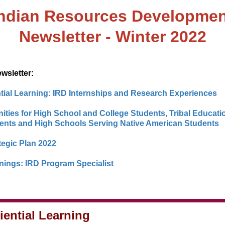
Indian Resources Developmen
Newsletter - Winter 2022
ewsletter:
tial Learning: IRD Internships and Research Experiences
ities for High School and College Students, Tribal Educati
nts and High Schools Serving Native American Students
tegic Plan 2022
ings: IRD Program Specialist
iential Learning