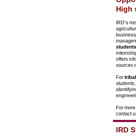
High 
IRD’s mis
agricultu
businessp
managemen
student
internshi
offers in
sources o
For
trib
students,
identifyi
engineer
For more 
contact u
IRD S