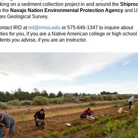
king on a sediment collection project in and around the
Shiproc
h the
Navajo Nation Environmental Protection Agency
and U
tes Geological Survey.
ontact IRD at
ird@nmsu.edu
or 575-646-1347 to inquire about
ties for you, if you are a Native American college or high school
udents you advise, if you are an instructor.