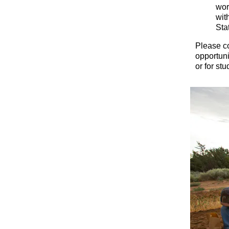
wor
wit
Sta
Please c
opportuni
or for st