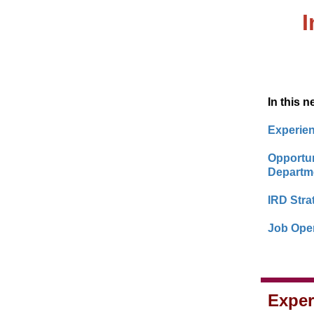
In this n
Experien
Opportun
Departme
IRD Stra
Job Open
Exper