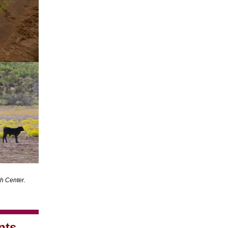
h Center.
nts,