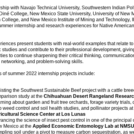
rship with Navajo Technical University, Southwestern Indian Po
, Diné College, New Mexico State University, University of New 
 College, and New Mexico Institute of Mining and Technology, 
ummer internship and research experiences for Native American
iences present students with real-world examples that relate to 
studies and contribute to their professional development, givi
ties to continue sharpening their critical thinking, communicatio
 networking, and problem-solving skills.
 of summer 2022 internship projects include:
isting the Southwest Sustainable Beef project with a cattle bree
parison study at the
Chihuahuan Desert Rangeland Researc
rning about garden and fruit tree orchards, forage variety trials,
p weed control and soil health studies, and pollinator projects at
icultural Science Center at Los Lunas
ancing the science of insect pest control in one of the principal 
 Mexico at the
Applied Economic Entomology Lab at NMS
pling soil under a pivot to measure carbon sequestration, as we