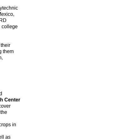
lytechnic
Mexico,
IRD
 college
their
ng them
n,
d
h Center
 cover
 the
crops in
U
ll as