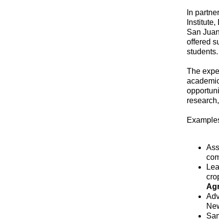
In partne
Institute
San Juan
offered s
students.
The exper
academic 
opportuni
research,
Examples
Ass
com
Lea
cro
Agr
Adv
New
Sam