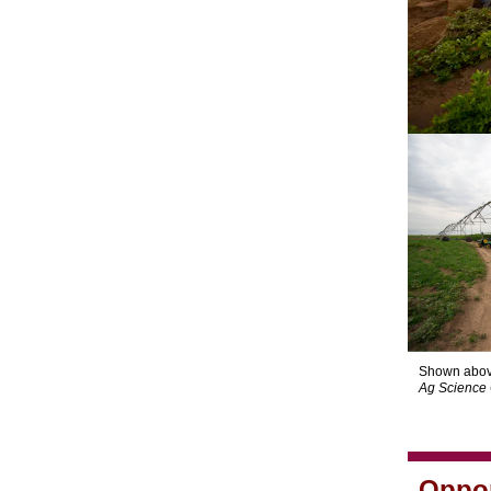
Shown abov
Ag Science 
Oppor