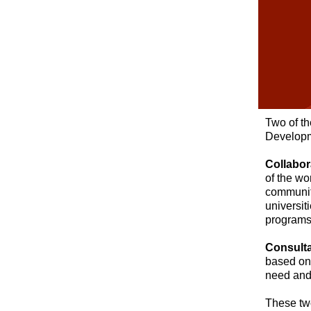
Two of th
Develop
Collabor
of the wo
community
universit
programs
Consulta
based on 
need and
These two