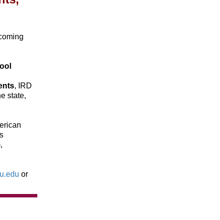
ecoming
ool
ents
, IRD
e state,
erican
s
,
su.edu
or