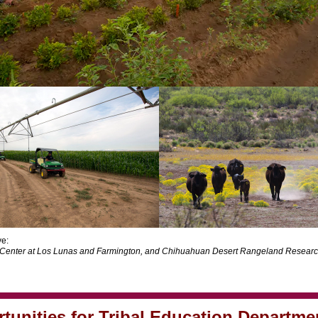
e:
Center at Los Lunas and Farmington, and Chihuahuan Desert Rangeland Researc
tunities for Tribal Education Departme