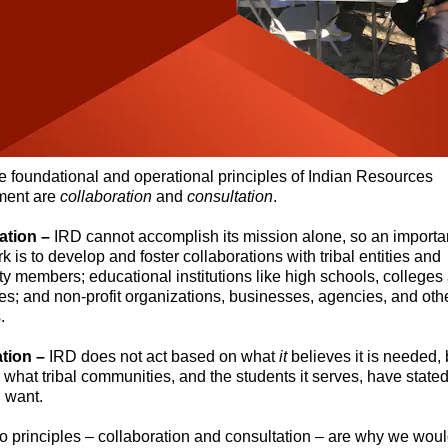
e foundational and operational principles of Indian Resources
ment are
collaboration
and
consultation
.
ation –
IRD cannot accomplish its mission alone, so an importa
rk is to develop and foster collaborations with tribal entities and
 members; educational institutions like high schools, colleges
ies; and non-profit organizations, businesses, agencies, and oth
.
tion –
IRD does not act based on what
it
believes it is needed, 
what tribal communities, and the students it serves, have stated
 want.
 principles – collaboration and consultation – are why we woul