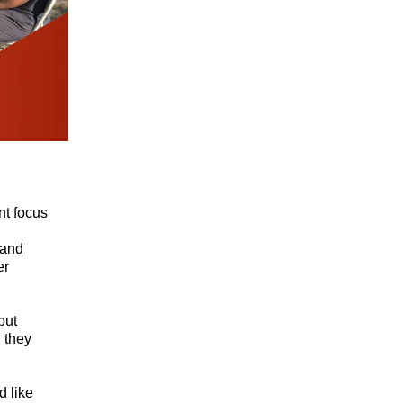
nt focus
 and
er
but
 they
d like